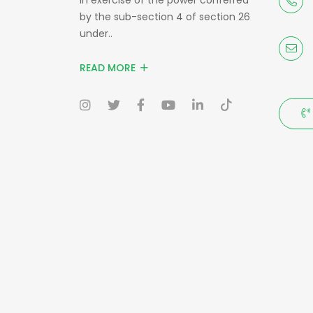
by the sub-section 4 of section 26
under..
READ MORE