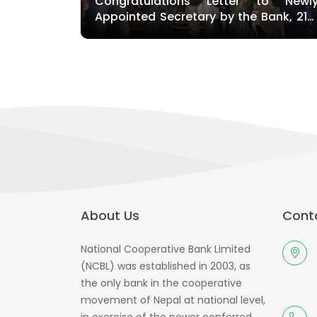
Congratulations Letter to Newl
Appointed Secretary by the Bank, 21s
falgun, Kathmandu
About Us
Conta
National Cooperative Bank Limited
(NCBL) was established in 2003, as
the only bank in the cooperative
movement of Nepal at national level,
in exercise of the power conferred