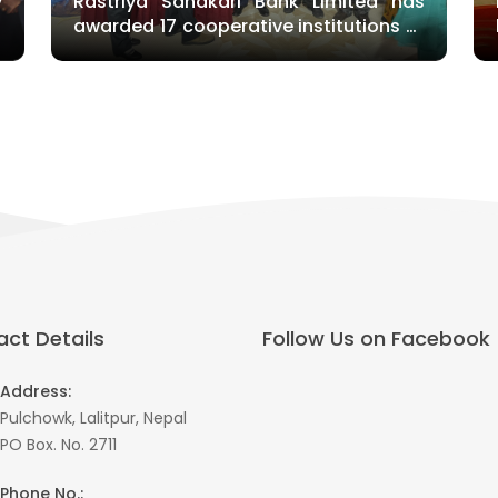
y
Rastriya Sahakari Bank Limited has
t
awarded 17 cooperative institutions of
Gandaki Province
ct Details
Follow Us on Facebook
Address:
Pulchowk, Lalitpur, Nepal
PO Box. No. 2711
Phone No.: