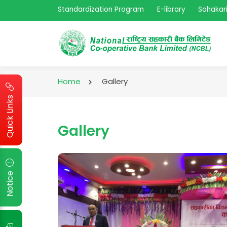
Standardization Program
E-library
Sahakari
Home
Gallery
Quick Links
Gallery
Notice