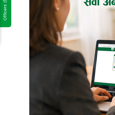
Officers