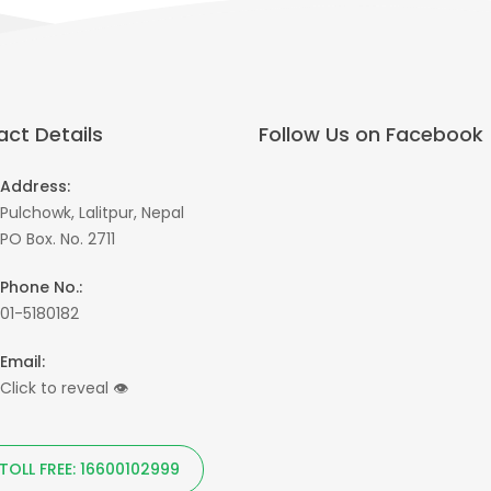
ct Details
Follow Us on Facebook
Address:
Pulchowk, Lalitpur, Nepal
PO Box. No. 2711
Phone No.:
01-5180182
Email:
Click to reveal
👁
TOLL FREE: 16600102999