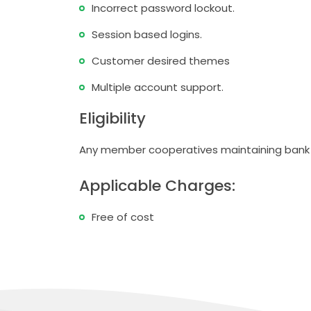
Incorrect password lockout.
Session based logins.
Customer desired themes
Multiple account support.
Eligibility
Any member cooperatives maintaining bank 
Applicable Charges:
Free of cost