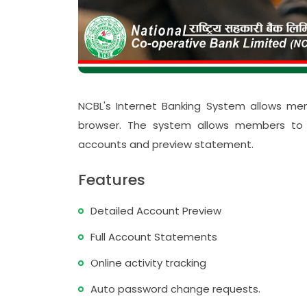
ो मधेश प्रदेश
दस्य सम्मान
पन्न
स्तरीकरण कार्यक्रम प्रोटेक्टमा आ
NCBL's Internet Banking System allows me
संस्थाको समीक्षा गोष्ठी सम्पन्न
browser. The system allows members to pr
accounts and preview statement.
Features
Detailed Account Preview
Full Account Statements
Online activity tracking
Auto password change requests.