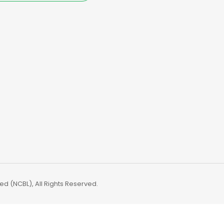
d (NCBL), All Rights Reserved.