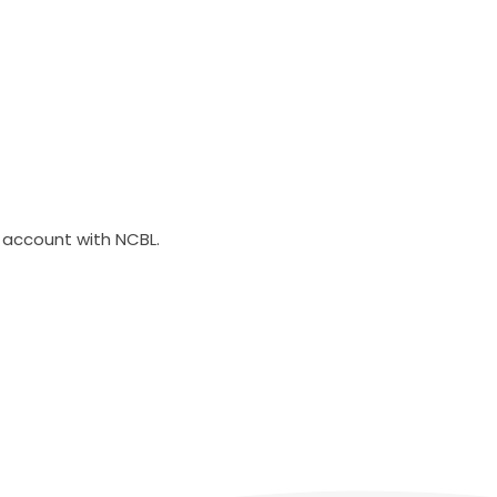
account with NCBL.