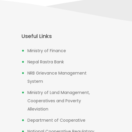
Useful Links
Ministry of Finance
Nepal Rastra Bank
NRB Grievance Management
System
Ministry of Land Management,
Cooperatives and Poverty
Alleviation
Department of Cooperative
National Cooperative Regulatory