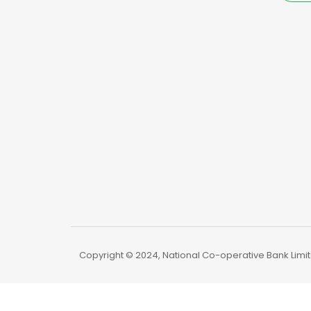
Copyright © 2024, National Co-operative Bank Limite