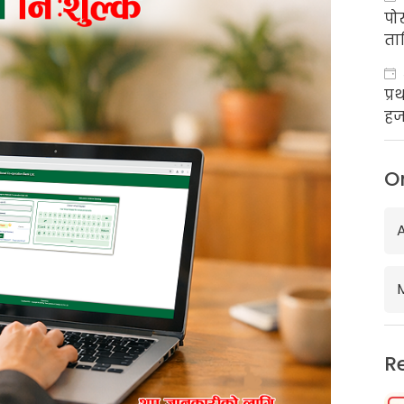
पो
ता
प्
हज
का
O
R