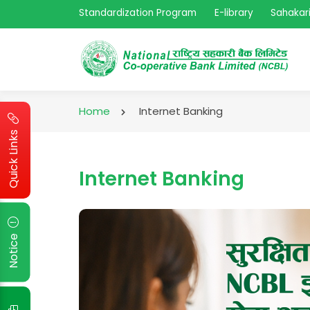
Standardization Program
E-library
Sahakari
Home
Internet Banking
Quick Links
Internet Banking
Notice