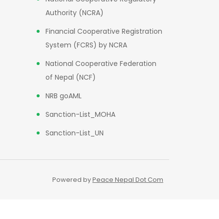
Authority (NCRA)
Financial Cooperative Registration
System (FCRS) by NCRA
National Cooperative Federation
of Nepal (NCF)
NRB goAML
Sanction-List_MOHA
Sanction-List_UN
Powered by
Peace Nepal Dot Com