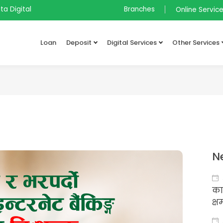
ta Digital
Branches
Online Servic
Loan
Deposit
Digital Services
Other Services
N
का
क्