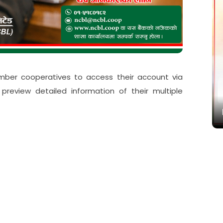
बद्ध
mber cooperatives to access their account via
eview detailed information of their multiple
Paramarsa