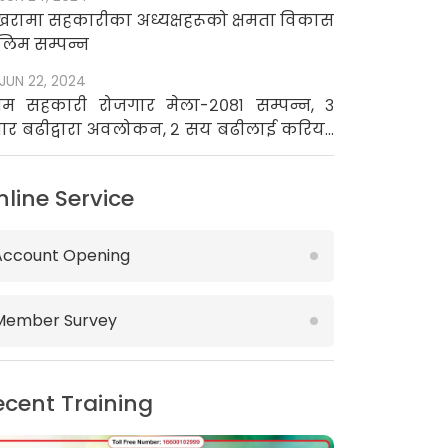
खरामा सहकारीका अध्यक्षहरूको क्षमता विकास
लिम सम्पन्न
JUN 22, 2024
रथम सहकारी रोजगार मेला-२०८१ सम्पन्न, ३
ार बढीद्वारा अवलोकन, २ सय बढीलाई करियर
उन्सिलिङ
nline Service
Account Opening
Member Survey
ecent Training