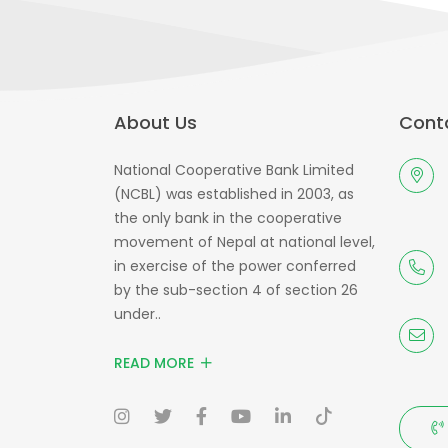
About Us
Conta
National Cooperative Bank Limited
(NCBL) was established in 2003, as
the only bank in the cooperative
movement of Nepal at national level,
in exercise of the power conferred
by the sub-section 4 of section 26
under..
READ MORE