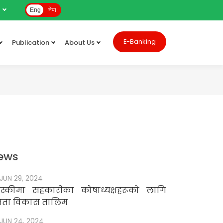
e
Eng
नेपा
E-Banking
Publication
About Us
ews
JUN 29, 2024
स्कीमा सहकारीका कोषाध्यक्षहरूको लागि
षमता विकास तालिम
JUN 24, 2024