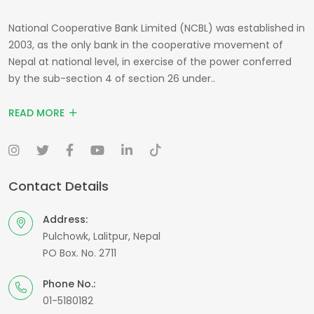
National Cooperative Bank Limited (NCBL) was established in
2003, as the only bank in the cooperative movement of
Nepal at national level, in exercise of the power conferred
by the sub-section 4 of section 26 under..
READ MORE
Contact Details
Address:
Pulchowk, Lalitpur, Nepal
PO Box. No. 2711
Phone No.:
01-5180182