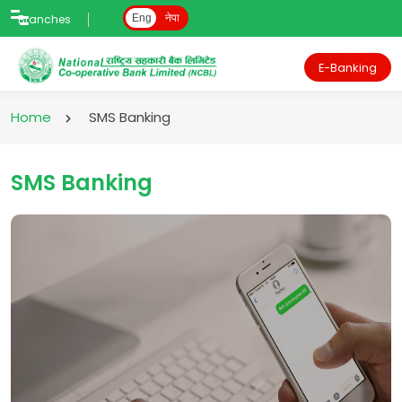
Branches
Eng
नेपा
E-Banking
Home
SMS Banking
SMS Banking