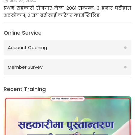
JUN 22, 2024
प्रथम सहकारी रोजगार मेला-२०८१ सम्पन्न, ३ हजार बढीद्वारा
अवलोकन, २ सय बढीलाई करियर काउन्सिलिङ
Online Service
Account Opening
Member Survey
Recent Training