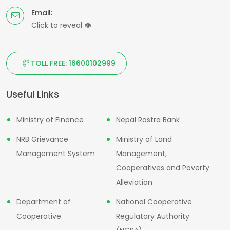
Email:
Click to reveal
👁
TOLL FREE: 16600102999
Useful Links
Ministry of Finance
Nepal Rastra Bank
NRB Grievance
Ministry of Land
Management System
Management,
Cooperatives and Poverty
Alleviation
Department of
National Cooperative
Cooperative
Regulatory Authority