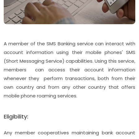
A member of the SMS Banking service can interact with
account information using their mobile phones' SMS
(Short Messaging Service) capabilities. Using this service,
members can access their account information
whenever they perform transactions, both from their
own country and from any other country that offers
mobile phone roaming services.
Eligibility:
Any member cooperatives maintaining bank account