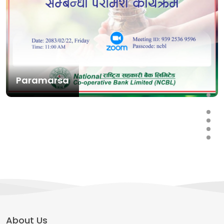
Paramarsa
About Us