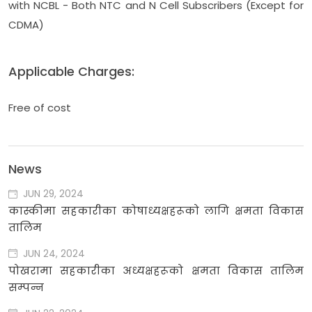
with NCBL - Both NTC and N Cell Subscribers (Except for
CDMA)
Applicable Charges:
Free of cost
News
JUN 29, 2024
कास्कीमा सहकारीका कोषाध्यक्षहरूको लागि क्षमता विकास
तालिम
JUN 24, 2024
पोखरामा सहकारीका अध्यक्षहरूको क्षमता विकास तालिम
सम्पन्न