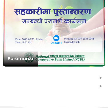
Paramarsa