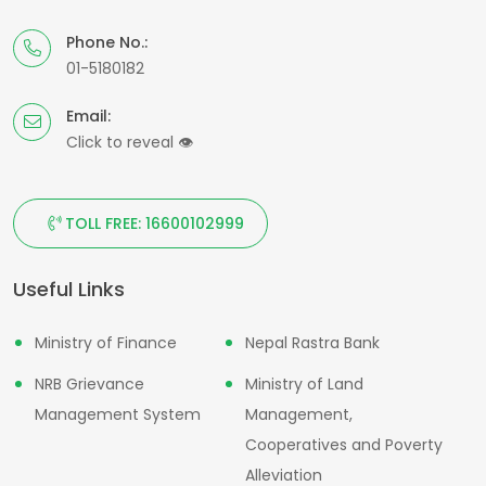
Phone No.:
01-5180182
Email:
Click to reveal
👁
TOLL FREE: 16600102999
Useful Links
Ministry of Finance
Nepal Rastra Bank
NRB Grievance
Ministry of Land
Management System
Management,
Cooperatives and Poverty
Alleviation