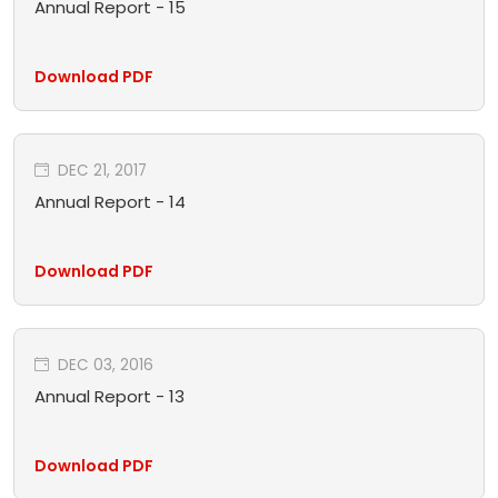
Annual Report - 15
Download PDF
DEC 21, 2017
Annual Report - 14
Download PDF
DEC 03, 2016
Annual Report - 13
Download PDF