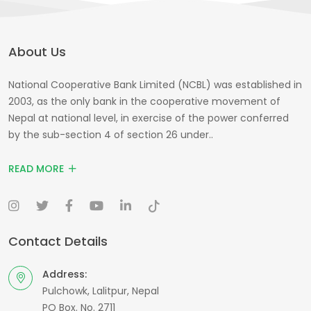
About Us
National Cooperative Bank Limited (NCBL) was established in
2003, as the only bank in the cooperative movement of
Nepal at national level, in exercise of the power conferred
by the sub-section 4 of section 26 under..
READ MORE
Contact Details
Address:
Pulchowk, Lalitpur, Nepal
PO Box. No. 2711