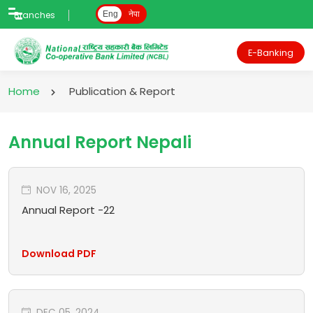
Branches
Eng
नेपा
E-Banking
Home
Publication & Report
Annual Report Nepali
NOV 16, 2025
Annual Report -22
Download PDF
DEC 05, 2024