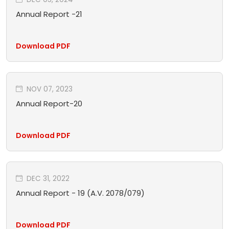
Annual Report -21
Download PDF
NOV 07, 2023
Annual Report-20
Download PDF
DEC 31, 2022
Annual Report - 19 (A.V. 2078/079)
Download PDF