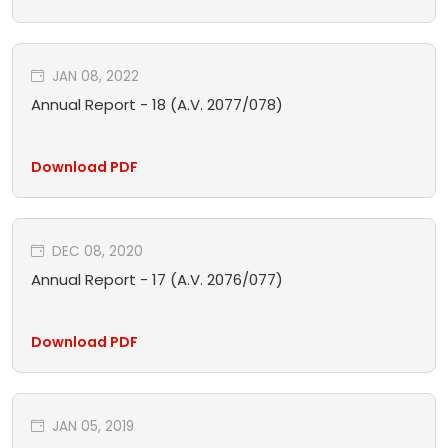
JAN 08, 2022
Annual Report - 18 (A.V. 2077/078)
Download PDF
DEC 08, 2020
Annual Report - 17 (A.V. 2076/077)
Download PDF
JAN 05, 2019