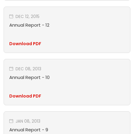
DEC 12, 2015
Annual Report - 12
Download PDF
DEC 08, 2013
Annual Report - 10
Download PDF
JAN 08, 2013
Annual Report - 9