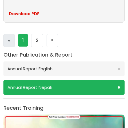
Download PDF
Next
»
Previous
1
«
2
Other Publication & Report
Annual Report English
Annual Report Nepali
Recent Training