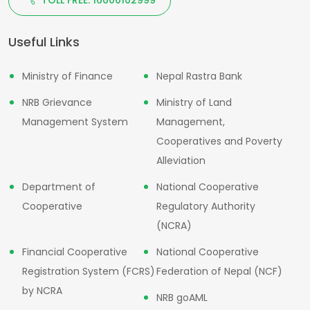
Useful Links
Ministry of Finance
Nepal Rastra Bank
NRB Grievance
Ministry of Land
Management System
Management,
Cooperatives and Poverty
Alleviation
Department of
National Cooperative
Cooperative
Regulatory Authority
(NCRA)
Financial Cooperative
National Cooperative
Registration System (FCRS)
Federation of Nepal (NCF)
by NCRA
NRB goAML