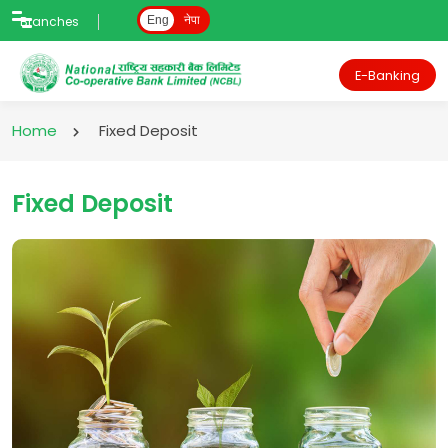
Branches
Eng
नेपा
E-Banking
Home
Fixed Deposit
Fixed Deposit