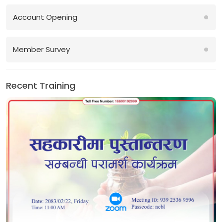
Account Opening
Member Survey
Recent Training