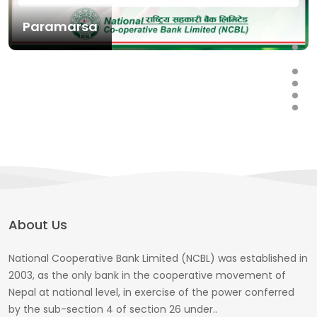
Paramarsa
About Us
National Cooperative Bank Limited (NCBL) was established in
2003, as the only bank in the cooperative movement of
Nepal at national level, in exercise of the power conferred
by the sub-section 4 of section 26 under..