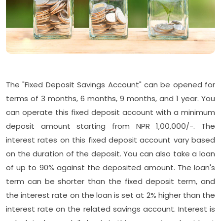
The "Fixed Deposit Savings Account" can be opened for
terms of 3 months, 6 months, 9 months, and 1 year. You
can operate this fixed deposit account with a minimum
deposit amount starting from NPR 1,००,०००/-. The
interest rates on this fixed deposit account vary based
on the duration of the deposit. You can also take a loan
of up to 90% against the deposited amount. The loan's
term can be shorter than the fixed deposit term, and
the interest rate on the loan is set at 2% higher than the
interest rate on the related savings account. Interest is