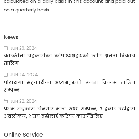
calculated on a daily basis in this account and paid out
on a quarterly basis.
News
JUN 29, 2024
कास्कीमा सहकारीका कोषाध्यक्षहरूको लागि क्षमता विकास
तालिम
JUN 24, 2024
पोखरामा सहकारीका अध्यक्षहरूको क्षमता विकास तालिम
सम्पन्न
JUN 22, 2024
प्रथम सहकारी रोजगार मेला-२०८१ सम्पन्न, ३ हजार बढीद्वारा
अवलोकन, २ सय बढीलाई करियर काउन्सिलिङ
Online Service