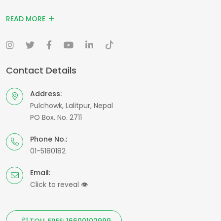
READ MORE
Contact Details
Address:
Pulchowk, Lalitpur, Nepal
PO Box. No. 2711
Phone No.:
01-5180182
Email:
Click to reveal
👁
TOLL FREE: 16600102999