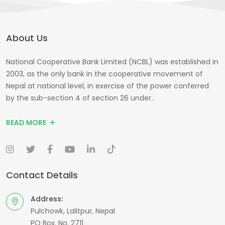
About Us
National Cooperative Bank Limited (NCBL) was established in
2003, as the only bank in the cooperative movement of
Nepal at national level, in exercise of the power conferred
by the sub-section 4 of section 26 under..
READ MORE
Contact Details
Address:
Pulchowk, Lalitpur, Nepal
PO Box. No. 2711