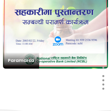
Paramarsa