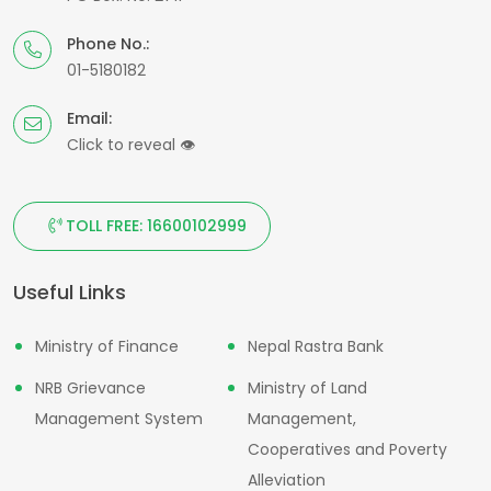
Phone No.:
01-5180182
Email:
Click to reveal
👁
TOLL FREE: 16600102999
Useful Links
Ministry of Finance
Nepal Rastra Bank
NRB Grievance
Ministry of Land
Management System
Management,
Cooperatives and Poverty
Alleviation