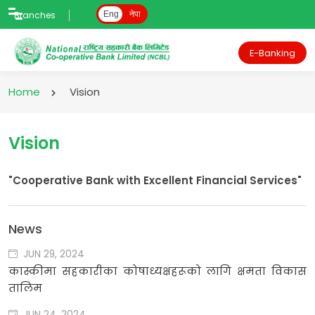
Branches
Eng
नेपा
E-Banking
Home
Vision
Vision
"Cooperative Bank with Excellent Financial Services"
News
JUN 29, 2024
कास्कीमा सहकारीका कोषाध्यक्षहरूको लागि क्षमता विकास
तालिम
JUN 24, 2024