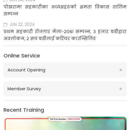
पोखरामा सहकारीका अध्यक्षहरूको क्षमता विकास तालिम
सम्पन्न
JUN 22, 2024
प्रथम सहकारी रोजगार मेला-२०८१ सम्पन्न, ३ हजार बढीद्वारा
अवलोकन, २ सय बढीलाई करियर काउन्सिलिङ
Online Service
Account Opening
Member Survey
Recent Training