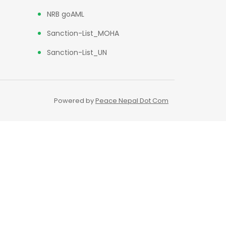
NRB goAML
Sanction-List_MOHA
Sanction-List_UN
Powered by
Peace Nepal Dot Com