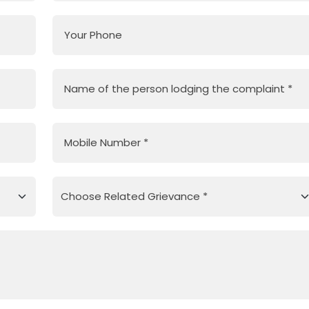
Your Phone
Name of the person lodging the complaint
*
Mobile Number
*