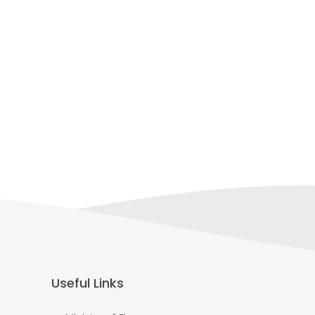
Useful Links