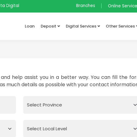
ta Digital
Branches
Online Servic
Loan
Deposit
Digital Services
Other Services
and help assist you in a better way. You can fill the fo
 as much details as possible with your contact informatio