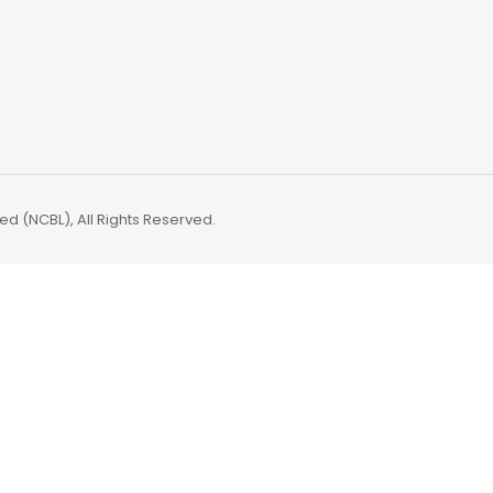
d (NCBL), All Rights Reserved.