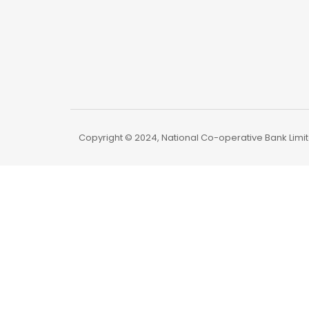
Copyright © 2024, National Co-operative Bank Limite