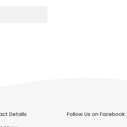
ct Details
Follow Us on Facebook