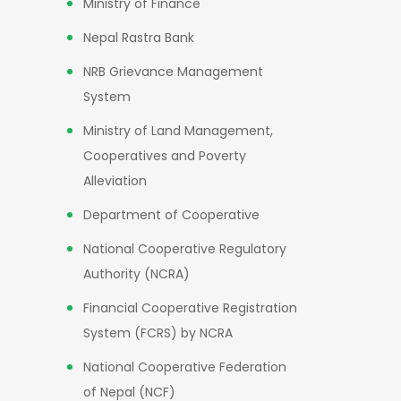
Ministry of Finance
Nepal Rastra Bank
NRB Grievance Management
System
Ministry of Land Management,
Cooperatives and Poverty
Alleviation
Department of Cooperative
National Cooperative Regulatory
Authority (NCRA)
Financial Cooperative Registration
System (FCRS) by NCRA
National Cooperative Federation
of Nepal (NCF)