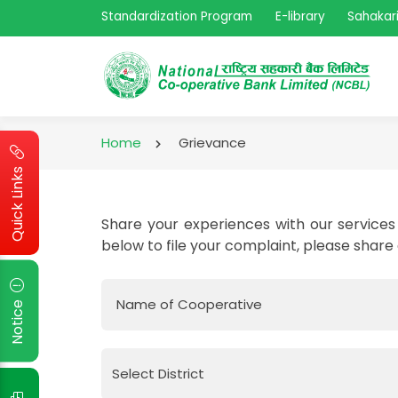
Standardization Program
E-library
Sahakari
Home
Grievance
Quick Links
Share your experiences with our services 
below to file your complaint, please share
Name of Cooperative
Notice