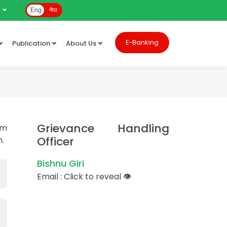
e
Eng
नेपा
E-Banking
Publication
About Us
Grievance Handling
rm
Officer
n.
Bishnu Giri
Email :
Click to reveal
👁