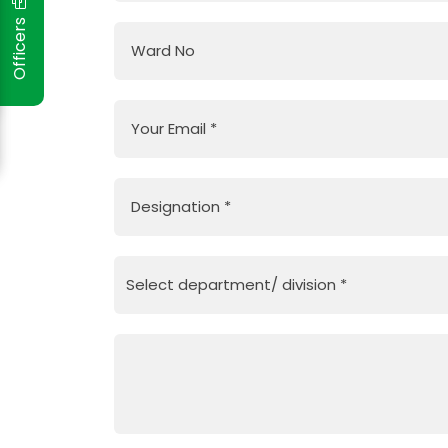
Officers
Ward No
Your Email
*
Designation
*