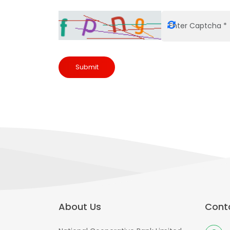
Submit
About Us
Conta