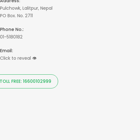
Address:
Pulchowk, Lalitpur, Nepal
PO Box. No. 2711
Phone No.:
01-5180182
Email:
Click to reveal
👁
TOLL FREE: 16600102999