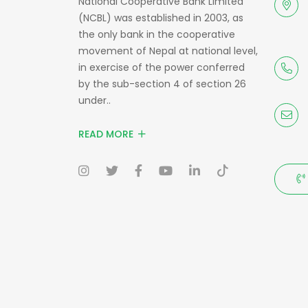
National Cooperative Bank Limited
(NCBL) was established in 2003, as
the only bank in the cooperative
movement of Nepal at national level,
in exercise of the power conferred
by the sub-section 4 of section 26
under..
READ MORE